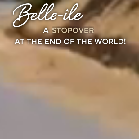
Belle-île
STOPOVER
A
AT THE END OF THE WORLD!